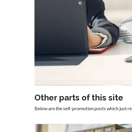
Other parts of this site
Below are the self-promotion posts which just ref