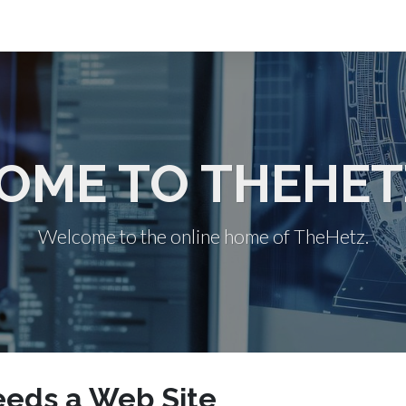
OME TO THEHET
Welcome to the online home of TheHetz.
eds a Web Site