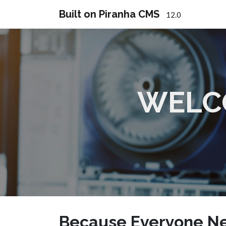
Built on Piranha CMS
12.0
WELC
Because Everyone Ne