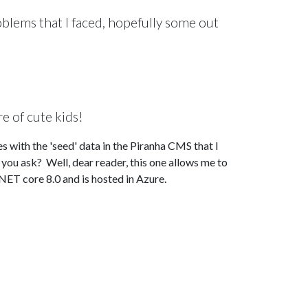
roblems that I faced, hopefully some out
re of cute kids!
s with the 'seed' data in the Piranha CMS that I
ou ask? Well, dear reader, this one allows me to
NET core 8.0 and is hosted in Azure.