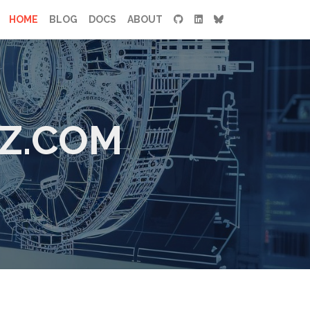
HOME
BLOG
DOCS
ABOUT
Z.COM