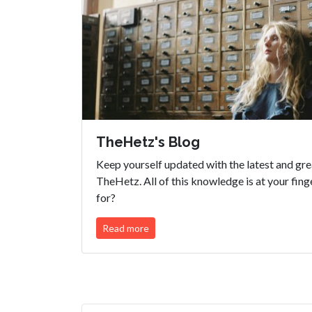
TheHetz's Blog
Keep yourself updated with the latest and gr
TheHetz. All of this knowledge is at your fing
for?
Read more