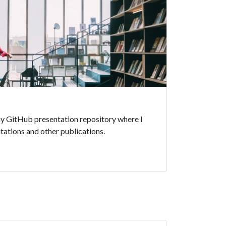
 my GitHub presentation repository where I
ations and other publications.