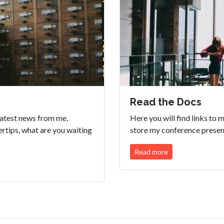
Read the Docs
eatest news from me,
Here you will find links to
ertips, what are you waiting
store my conference present
Read more