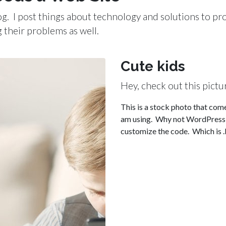
blog. I post things about technology and solutions to p
g their problems as well.
Cute kids
Hey, check out this pictu
This is a stock photo that come
am using. Why not WordPress y
customize the code. Which is .