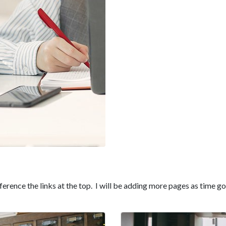
erence the links at the top. I will be adding more pages as time go