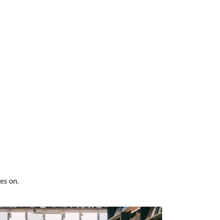
es on.