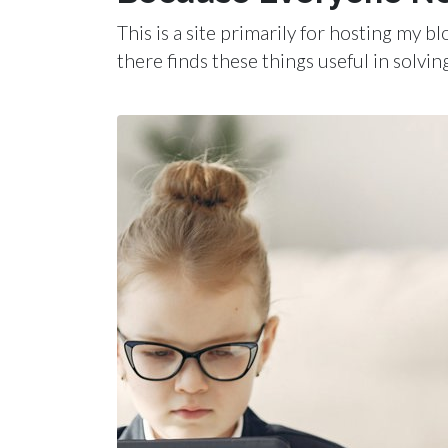
This is a site primarily for hosting my 
there finds these things useful in solvin